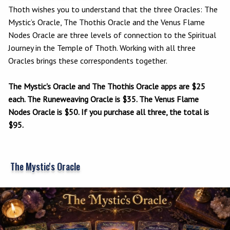
Thoth wishes you to understand that the three Oracles: The
Mystic’s Oracle, The Thothis Oracle and the Venus Flame
Nodes Oracle are three levels of connection to the Spiritual
Journey in the Temple of Thoth. Working with all three
Oracles brings these correspondents together.
The Mystic's Oracle and The Thothis Oracle apps are $25
each. The Runeweaving Oracle is $35. The Venus Flame
Nodes Oracle is $50. If you purchase all three, the total is
$95.
The Mystic's Oracle