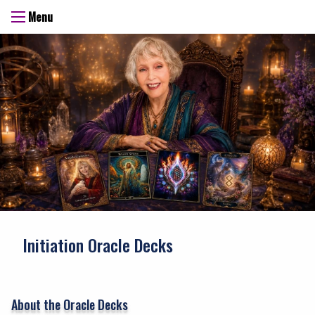
Menu
Initiation Oracle Decks
About the Oracle Decks