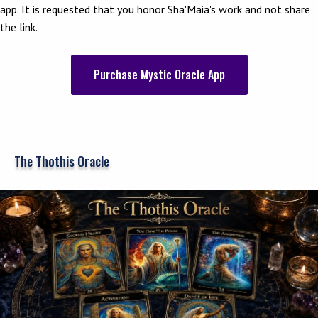
app. It is requested that you honor Sha'Maia's work and not share
the link.
Purchase Mystic Oracle App
The Thothis Oracle