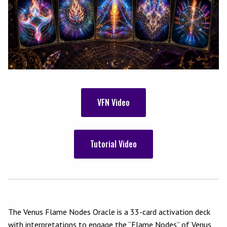
VFN Video
Tutorial Video
The Venus Flame Nodes Oracle is a 33-card activation deck
with interpretations to engage the “Flame Nodes” of Venus,