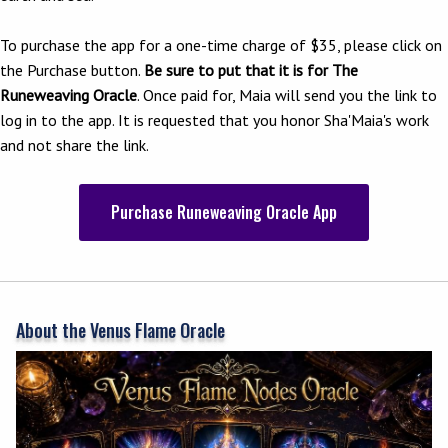
To purchase the app for a one-time charge of $35, please click on
the Purchase button.
Be sure to put that it is for The
Runeweaving Oracle
. Once paid for, Maia will send you the link to
log in to the app. It is requested that you honor Sha'Maia's work
and not share the link.
Purchase Runeweaving Oracle App
About the Venus Flame Oracle