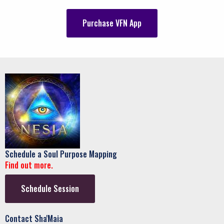
Purchase VFN App
Schedule a Soul Purpose Mapping
Find out more.
Schedule Session
Contact Sha'Maia