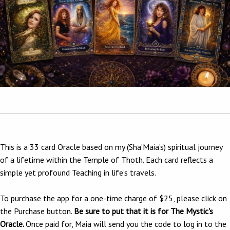
This is a 33 card Oracle based on my (Sha’Maia’s) spiritual journey
of a lifetime within the Temple of Thoth. Each card reflects a
simple yet profound Teaching in life’s travels.
To purchase the app for a one-time charge of $25, please click on
the Purchase button.
Be sure to put that it is for The Mystic's
Oracle.
Once paid for, Maia will send you the code to log in to the