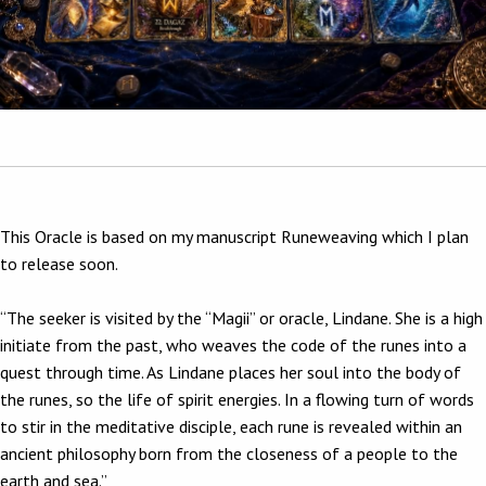
This Oracle is based on my manuscript Runeweaving which I plan
to release soon.
“The seeker is visited by the “Magii” or oracle, Lindane. She is a high
initiate from the past, who weaves the code of the runes into a
quest through time. As Lindane places her soul into the body of
the runes, so the life of spirit energies. In a flowing turn of words
to stir in the meditative disciple, each rune is revealed within an
ancient philosophy born from the closeness of a people to the
earth and sea.”