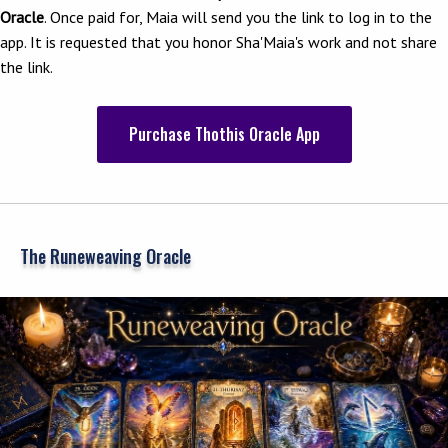
Oracle
. Once paid for, Maia will send you the link to log in to the
app. It is requested that you honor Sha'Maia's work and not share
the link.
Purchase Thothis Oracle App
The Runeweaving Oracle