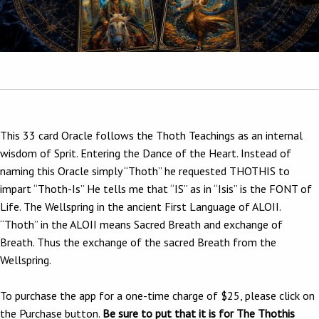
This 33 card Oracle follows the Thoth Teachings as an internal
wisdom of Sprit. Entering the Dance of the Heart. Instead of
naming this Oracle simply “Thoth” he requested THOTHIS to
impart “Thoth-Is” He tells me that “IS” as in “Isis” is the FONT of
Life. The Wellspring in the ancient First Language of ALOII.
“Thoth” in the ALOII means Sacred Breath and exchange of
Breath. Thus the exchange of the sacred Breath from the
Wellspring.
To purchase the app for a one-time charge of $25, please click on
the Purchase button.
Be sure to put that it is for The Thothis