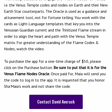
i.e. the Venus Temple codes and nodes on Earth and their New
Earth Star counterparts. The Oracle is used as a guidance and
attunement tool, not for fortune telling. You work with the
cards as Light-Language templates that key you into the
Venusian Guardian current and the Trinitized Flame stream in
order to align the heart and path with the Venus Temple
matrix. For greater understanding of the Flame Codes &
Nodes, watch the video.
To purchase the app for a one-time charge of $50, please
click on the Purchase button.
Be sure to put that it is for the
Venus Flame Nodes Oracle
. Once paid for, Maia will send you
the code to log in to the app.
It is requested that you honor
Sha'Maia's work and not share the code.
Contact David Averack